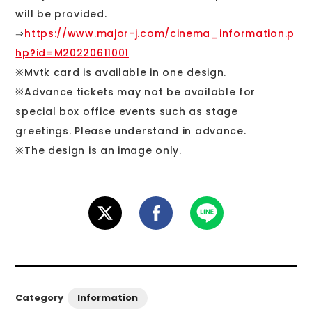
will be provided.
⇒
https://www.major-j.com/cinema_information.p
hp?id=M20220611001
※Mvtk card is available in one design.
※Advance tickets may not be available for
special box office events such as stage
greetings. Please understand in advance.
※The design is an image only.
Information
Category