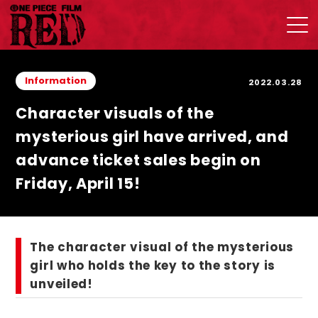
Information
2022.03.28
Character visuals of the
mysterious girl have arrived, and
advance ticket sales begin on
Friday, April 15!
The character visual of the mysterious
girl who holds the key to the story is
unveiled!