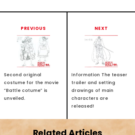
PREVIOUS
NEXT
Second original
Information The teaser
costume for the movie
trailer and setting
“Battle cotume” is
drawings of main
unveiled.
characters are
released!
Related Articles