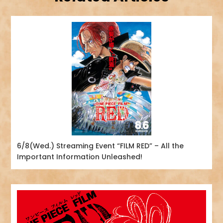
6/8(Wed.) Streaming Event “FILM RED” – All the
Important Information Unleashed!