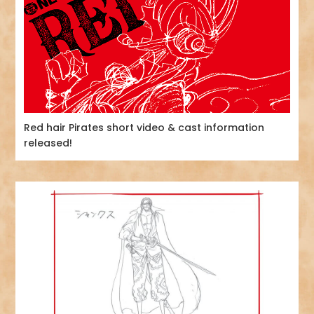
Red hair Pirates short video & cast information
released!