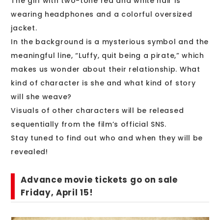
The girl with two-tone red and white hair is
wearing headphones and a colorful oversized
jacket.
In the background is a mysterious symbol and the
meaningful line, “Luffy, quit being a pirate,” which
makes us wonder about their relationship. What
kind of character is she and what kind of story
will she weave?
Visuals of other characters will be released
sequentially from the film’s official SNS.
Stay tuned to find out who and when they will be
revealed!
Advance movie tickets go on sale
Friday, April 15!