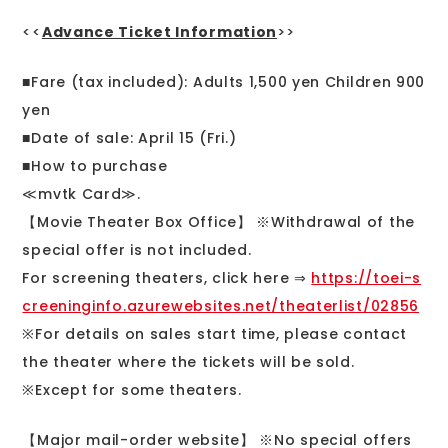
<<
Advance Ticket Information
>>
■Fare (tax included): Adults 1,500 yen Children 900
yen
■Date of sale: April 15 (Fri.)
■How to purchase
≪mvtk Card≫.
【Movie Theater Box Office】 ※Withdrawal of the
special offer is not included.
For screening theaters, click here ⇒
https://toei-s
creeninginfo.azurewebsites.net/theaterlist/02856
※For details on sales start time, please contact
the theater where the tickets will be sold.
※Except for some theaters.
【Major mail-order website】 ※No special offers