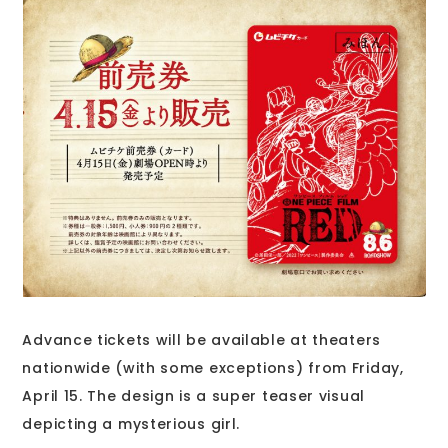
Advance tickets will be available at theaters
nationwide (with some exceptions) from Friday,
April 15. The design is a super teaser visual
depicting a mysterious girl.