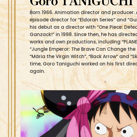
Goro TANIGUCHI
Born 1966. Animation director and producer. 
episode director for “Eldoran Series” and “
his debut as a director with “One Piece: Defe
Ganzack!” in 1998. Since then, he has direc
works and own productions, including “PLANE
“Jungle Emperor: The Brave Can Change the Fu
“Maria the Virgin Witch”, “Back Arrow” and “S
time, Goro Taniguchi worked on his first dire
again.