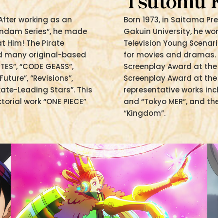
Tsutomu
After working as an
Born 1973, in Saitama P
Gundam Series”, he made
Gakuin University, he wo
at Him! The Pirate
Television Young Scenari
ted many original-based
for movies and dramas. 
TES”, “CODE GEASS”,
Screenplay Award at th
ture”, “Revisions”,
Screenplay Award at the 
kate-Leading Stars”. This
representative works in
ctorial work “ONE PIECE”
and “Tokyo MER”, and th
“Kingdom”.