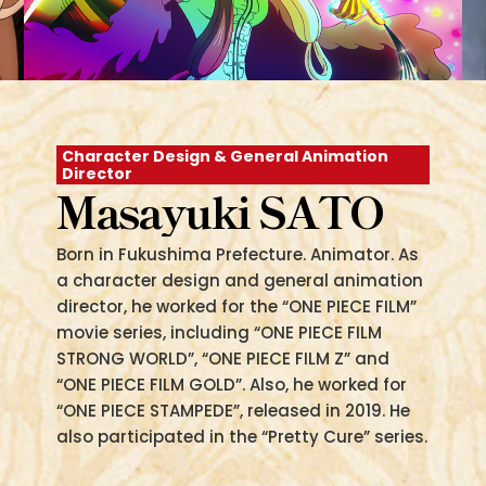
Character Design & General Animation
Director
Masayuki SATO
Born in Fukushima Prefecture. Animator. As
a character design and general animation
director, he worked for the “ONE PIECE FILM”
movie series, including “ONE PIECE FILM
STRONG WORLD”, “ONE PIECE FILM Z” and
“ONE PIECE FILM GOLD”. Also, he worked for
“ONE PIECE STAMPEDE”, released in 2019. He
also participated in the “Pretty Cure” series.