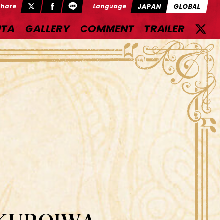
JAPAN
GLOBAL
Share
Language
UTA
GALLERY
COMMENT
TRAILER