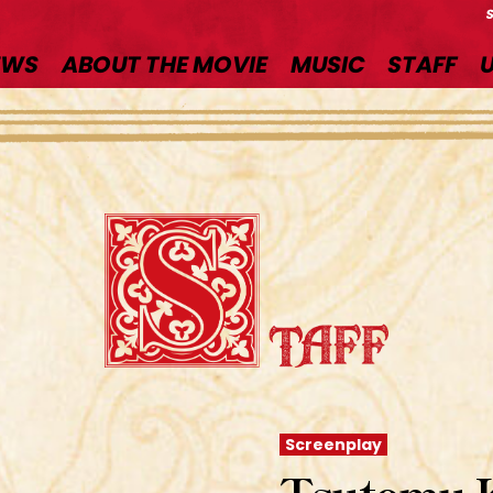
EWS
ABOUT THE MOVIE
MUSIC
STAFF
Screenplay