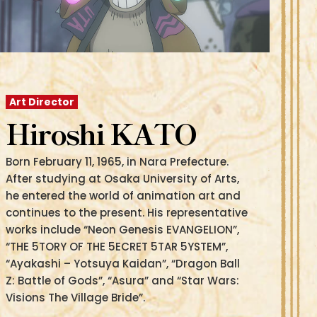
Art Director
Hiroshi KATO
Born February 11, 1965, in Nara Prefecture.
After studying at Osaka University of Arts,
he entered the world of animation art and
continues to the present. His representative
works include “Neon Genesis EVANGELION”,
“THE 5TORY OF THE 5ECRET 5TAR 5YSTEM”,
“Ayakashi – Yotsuya Kaidan”, “Dragon Ball
Z: Battle of Gods”, “Asura” and “Star Wars:
Visions The Village Bride”.