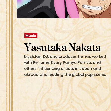
Music
Yasutaka Nakata
Musician, DJ, and producer, he has worked
with Perfume, Kyary Pamyu Pamyu, and
others, influencing artists in Japan and
abroad and leading the global pop scene.