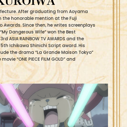
 KUROIWA
refecture. After graduating from Aoyama
n the honorable mention at the Fuji
o Awards. Since then, he writes screenplays
“My Dangerous Wife” won the Best
e 3rd ASIA RAINBOW TV AWARDS and the
5th Ichikawa Shinichi Script award. His
clude the drama “La Grande Maison Tokyo”
e movie “ONE PIECE FILM GOLD” and