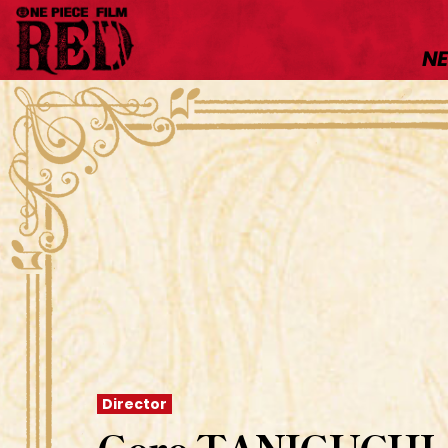
N
Director