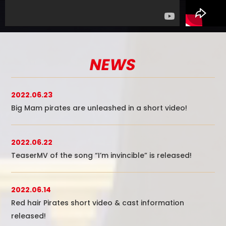
NEWS
2022.06.23
Big Mam pirates are unleashed in a short video!
2022.06.22
TeaserMV of the song “I’m invincible” is released!
2022.06.14
Red hair Pirates short video & cast information
released!