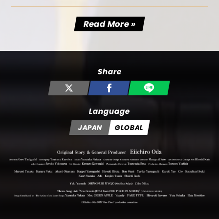
Read More »
Share
Language
JAPAN
GLOBAL